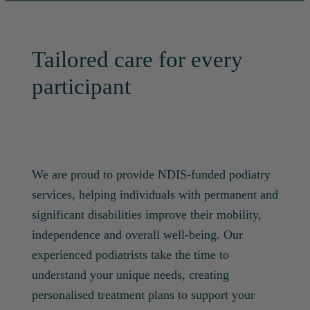
Tailored care for every
participant
We are proud to provide NDIS-funded podiatry
services, helping individuals with permanent and
significant disabilities improve their mobility,
independence and overall well-being. Our
experienced podiatrists take the time to
understand your unique needs, creating
personalised treatment plans to support your