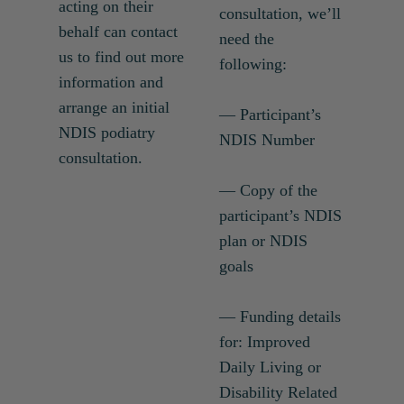
acting on their
consultation, we’ll
behalf can contact
need the
us to find out more
following:
information and
arrange an initial
— Participant’s
NDIS podiatry
NDIS Number
consultation.
— Copy of the
participant’s NDIS
plan or NDIS
goals
— Funding details
for: Improved
Daily Living or
Disability Related