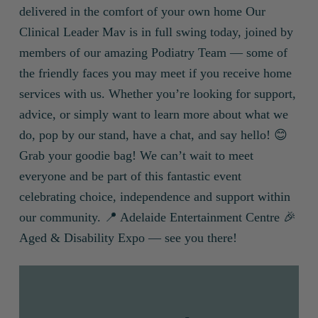
delivered in the comfort of your own home Our
Clinical Leader Mav is in full swing today, joined by
members of our amazing Podiatry Team — some of
the friendly faces you may meet if you receive home
services with us. Whether you’re looking for support,
advice, or simply want to learn more about what we
do, pop by our stand, have a chat, and say hello! 😊
Grab your goodie bag! We can’t wait to meet
everyone and be part of this fantastic event
celebrating choice, independence and support within
our community. 📍 Adelaide Entertainment Centre 🎉
Aged & Disability Expo — see you there!