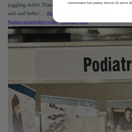
communication from podiatry Services SA and its affi
juggling skills! Thanks to everyone that dropped by
and said hello! . .
#foothealth
#agedcare
#podiatry
#ndisregisteredprovider
#podiatrycare