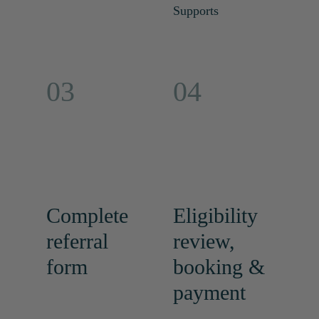
Supports
03
04
Complete
Eligibility
referral
review,
form
booking &
payment