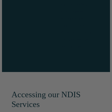
supply medical-
grade footwear,
orthotics and
mobility aids
directly – making
the process easier
for patients.
Accessing our NDIS
Services