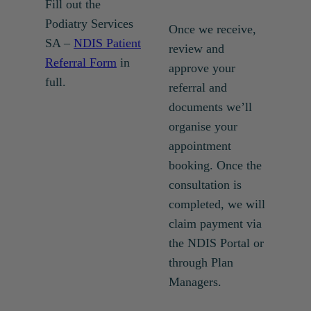
Fill out the
Podiatry Services
Once we receive,
SA –
NDIS Patient
review and
Referral Form
in
approve your
full.
referral and
documents we’ll
organise your
appointment
booking. Once the
consultation is
completed, we will
claim payment via
the NDIS Portal or
through Plan
Managers.