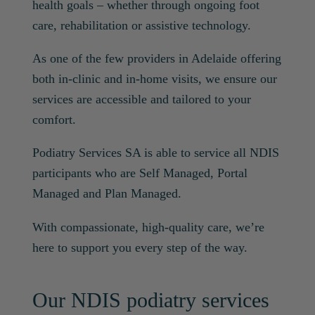
health goals – whether through ongoing foot
care, rehabilitation or assistive technology.
As one of the few providers in Adelaide offering
both in-clinic and in-home visits, we ensure our
services are accessible and tailored to your
comfort.
Podiatry Services SA is able to service all NDIS
participants who are Self Managed, Portal
Managed and Plan Managed.
With compassionate, high-quality care, we’re
here to support you every step of the way.
Our NDIS podiatry services