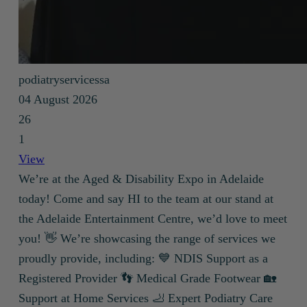
podiatryservicessa
04 August 2026
26
1
View
We’re at the Aged & Disability Expo in Adelaide
today! Come and say HI to the team at our stand at
the Adelaide Entertainment Centre, we’d love to meet
you! 👋 We’re showcasing the range of services we
proudly provide, including: 💙 NDIS Support as a
Registered Provider 👣 Medical Grade Footwear 🏡
Support at Home Services 🦶 Expert Podiatry Care