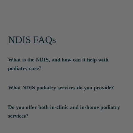
NDIS FAQs
What is the NDIS, and how can it help with
podiatry care?
The National Disability Insurance Scheme (NDIS)
What NDIS podiatry services do you provide?
supports individuals with permanent and significant
disabilities by funding essential services to improve
We offer:
Do you offer both in-clinic and in-home podiatry
their independence and quality of life. Podiatry care
Therapeutic Supports
– Assessments, podiatry care,
services?
under the NDIS helps manage foot and lower limb
and rehabilitation for conditions like diabetes-related
conditions that affect mobility, comfort and overall
foot issues, mobility challenges and chronic pain.
Yes! We are one of the few podiatry providers in