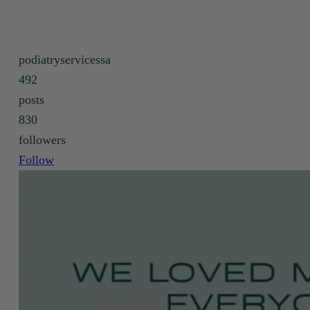
podiatry care under the NDIS.
podiatryservicessa
492
posts
830
followers
Follow