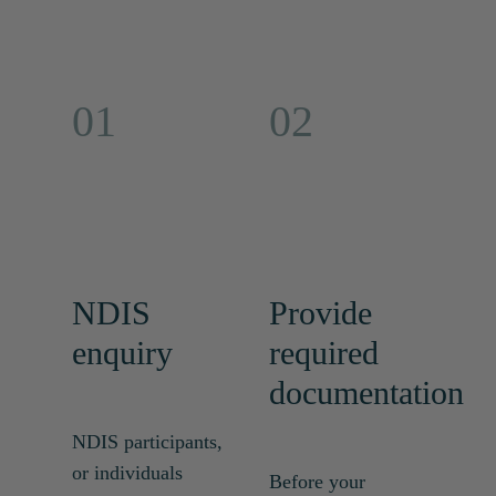
01
02
NDIS
Provide
enquiry
required
documentation
NDIS participants,
or individuals
Before your