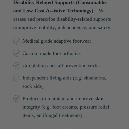
Disability Related Supports (Consumables
and Low-Cost Assistive Technology)
– We
assess and prescribe disability-related supports
to improve mobility, independence, and safety.
Medical grade adaptive footwear
Custom made foot orthotics
Circulation and fall prevention socks
Independent living aids (e.g. shoehorns,
sock aids)
Products to maintain and improve skin
integrity (e.g. foot creams, pressure relief
items, antifungal treatments)