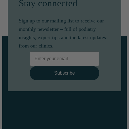
Stay connected
Sign up to our mailing list to receive our
monthly newsletter – full of podiatry
insights, expert tips and the latest updates
from our clinics.
Email
Subscribe