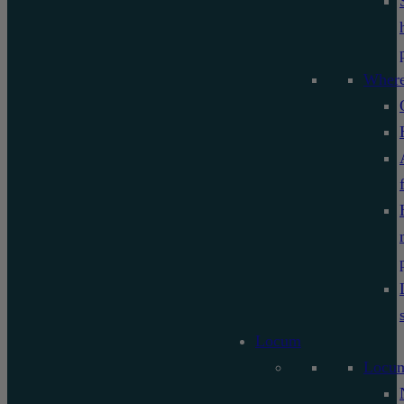
Where
Locum
Locu