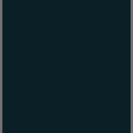
Registered
person-
Provider
centered
approach
We work within
the NDIS
We collaborate
framework,
with participants,
making the process
carers and support
simple and stress-
coordinators to
free.
deliver the best
outcomes.