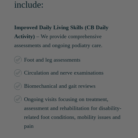
include:
Improved Daily Living Skills (CB Daily
Activity)
– We provide comprehensive
assessments and ongoing podiatry care.
Foot and leg assessments
Circulation and nerve examinations
Biomechanical and gait reviews
Ongoing visits focusing on treatment,
assessment and rehabilitation for disability-
related foot conditions, mobility issues and
pain