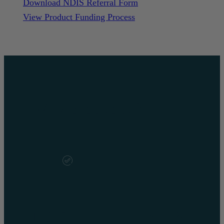
Download NDIS Referral Form
View Product Funding Process
Why choose us?
NDIS
Holistic &