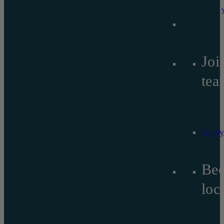
Joi
tea
Apply
Be
lo