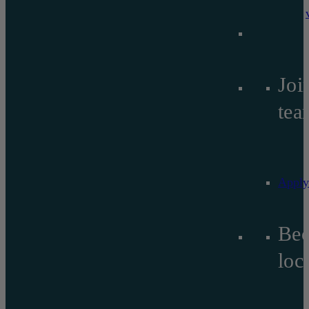
Joi
tea
Apply
Be
lo