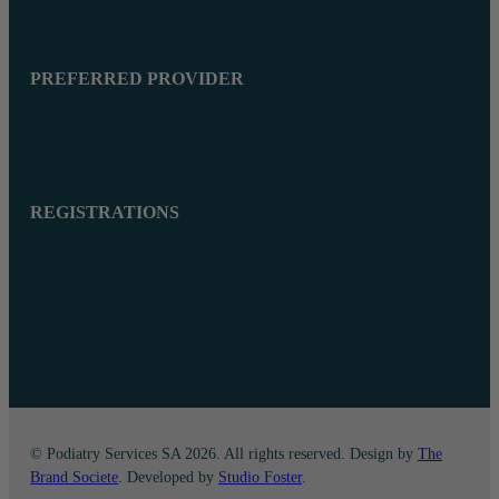
PREFERRED PROVIDER
REGISTRATIONS
© Podiatry Services SA 2026. All rights reserved. Design by
The
Brand Societe
. Developed by
Studio Foster
.