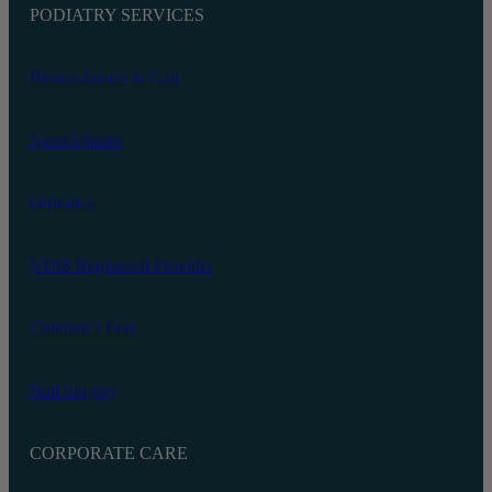
PODIATRY SERVICES
Biomechanics‬ & Gait
Sport Injuries
Orthotics
NDIS Registered Provider
Children’s Feet
Nail Surgery
CORPORATE CARE