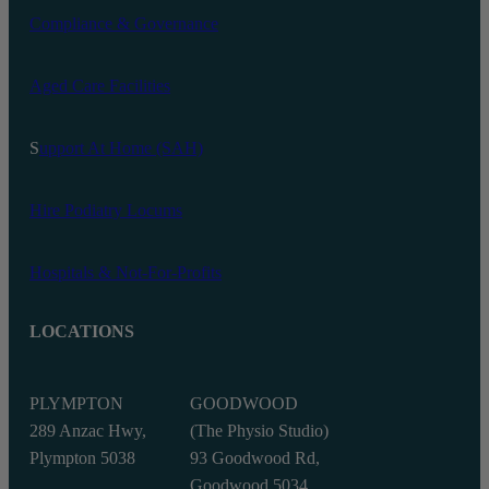
Compliance & Governance
Aged Care Facilities
S
upport At Home (SAH)
Hire Podiatry Locums
Hospitals & Not-For-Profits
LOCATIONS
PLYMPTON
GOODWOOD
289 Anzac Hwy,
(The Physio Studio)
Plympton 5038
93 Goodwood Rd,
Goodwood 5034