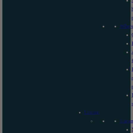
Where
Locum
Locu