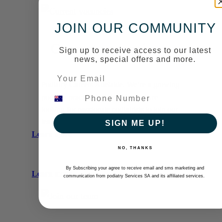
Current
vacancies
JOIN OUR COMMUNITY
Current vacancies
Sign up to receive access to our latest
news, special offers and more.
Podiatry Careers Adelaide. We’re a growing
podiatry practice in Adelaide, and are
looking for passionate podiatrists to join our
team.
SIGN ME UP!
:
Learn more
Current
NO, THANKS
vacancies
By Subscribing your agree to receive email and sms marketing and
:
Learn more
communication from podiatry Services SA and its affiliated services.
Join
our
team