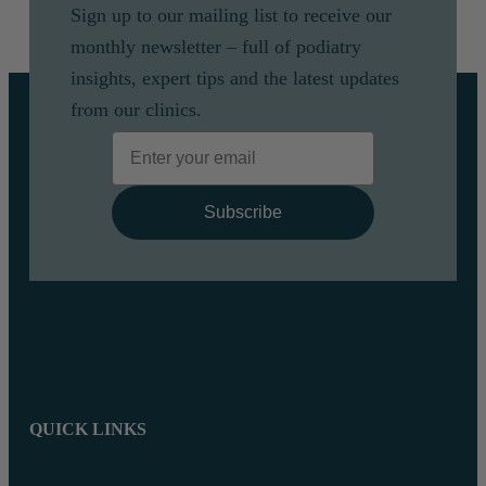
Sign up to our mailing list to receive our
monthly newsletter – full of podiatry
insights, expert tips and the latest updates
from our clinics.
Email
Subscribe
QUICK LINKS