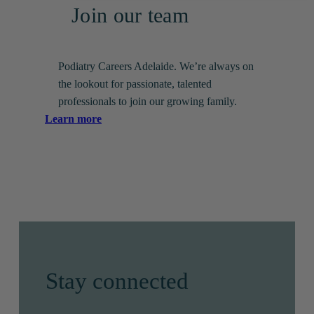
Join our team
Podiatry Careers Adelaide. We’re always on
the lookout for passionate, talented
professionals to join our growing family.
:
Learn more
Join
our
team
Stay connected