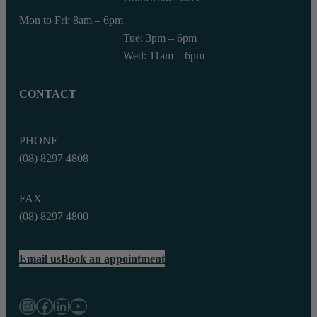
Mon to Fri: 8am – 6pm
Tue: 3pm – 6pm
Wed: 11am – 6pm
CONTACT
PHONE
(08) 8297 4808
FAX
(08) 8297 4800‬
Email us
Book an appointment
Instagram
Facebook
LinkedIn
YouTube