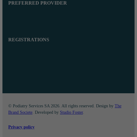
PREFERRED PROVIDER
REGISTRATIONS
© Podiatry Services SA 2026. All rights reserved. Design by
The
Brand Societe
. Developed by
Studio Foster
.
Privacy policy