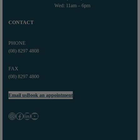
Wed: 11am – 6pm
CONTACT
PHONE
(08) 8297 4808
FAX
(08) 8297 4800‬
Email us
Book an appointment
Instagram
Facebook
LinkedIn
YouTube