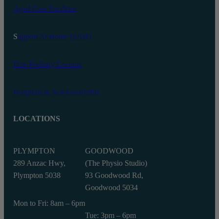
Aged Care Facilities
S
upport At Home (SAH)
Hire Podiatry Locums
Hospitals & Not-For-Profits
LOCATIONS
PLYMPTON
GOODWOOD
289 Anzac Hwy,
(The Physio Studio)
Plympton 5038
93 Goodwood Rd,
Goodwood 5034
Mon to Fri: 8am – 6pm
Tue: 3pm – 6pm