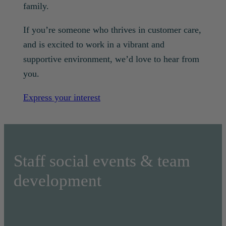
family.
If you’re someone who thrives in customer care,
and is excited to work in a vibrant and
supportive environment, we’d love to hear from
you.
Express your interest
Staff social events & team
development