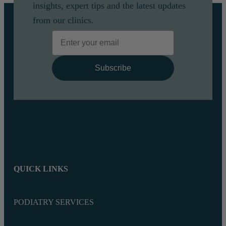
insights, expert tips and the latest updates
from our clinics.
Email
Subscribe
QUICK LINKS
PODIATRY SERVICES