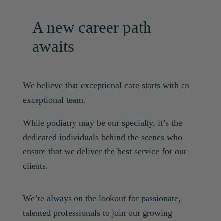
A new career path
awaits
We believe that exceptional care starts with an
exceptional team.
While podiatry may be our specialty, it’s the
dedicated individuals behind the scenes who
ensure that we deliver the best service for our
clients.
We’re always on the lookout for passionate,
talented professionals to join our growing