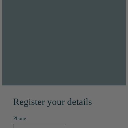
Register your details
Phone