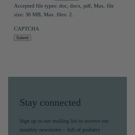
Accepted file types: doc, docx, pdf, Max. file
size: 30 MB, Max. files: 2.
CAPTCHA
Submit
Stay connected
Sign up to our mailing list to receive our
monthly newsletter – full of podiatry