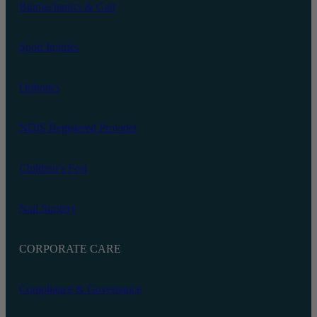
Biomechanics‬ & Gait
Sport Injuries
Orthotics
NDIS Registered Provider
Children’s Feet
Nail Surgery
CORPORATE CARE
Compliance & Governance