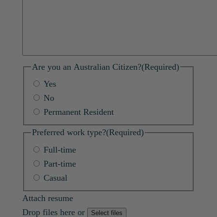
Are you an Australian Citizen?
(Required)
Yes
No
Permanent Resident
Preferred work type?
(Required)
Full-time
Part-time
Casual
Attach resume
Drop files here or
Select files