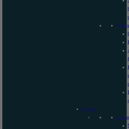
Where
Locum
Locu