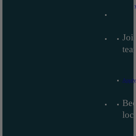
Joi
tea
Apply
Be
lo