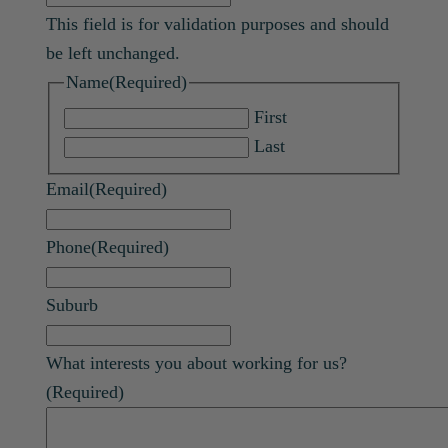
This field is for validation purposes and should
be left unchanged.
Name
(Required)
First
Last
Email
(Required)
Phone
(Required)
Suburb
What interests you about working for us?
(Required)